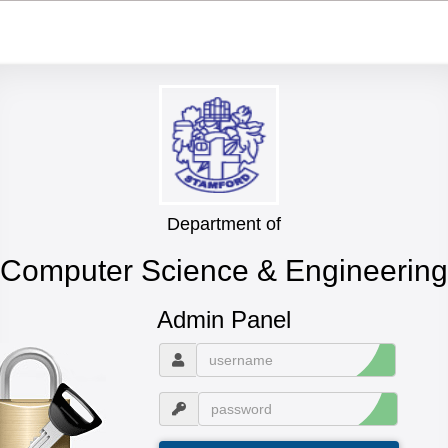
Department of
Computer Science & Engineering
Admin Panel