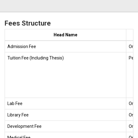
Fees Structure
Head Name
Admission Fee
One
Tuition Fee (Including Thesis)
Per 
Lab Fee
One
Library Fee
One
Development Fee
One
Medical Fee
One