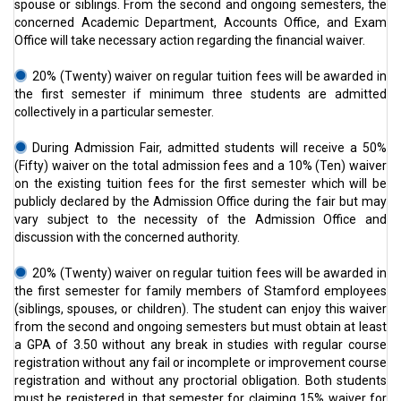
spouse or siblings. From the second and ongoing semesters, the
concerned Academic Department, Accounts Office, and Exam
Office will take necessary action regarding the financial waiver.
20% (Twenty) waiver on regular tuition fees will be awarded in
the first semester if minimum three students are admitted
collectively in a particular semester.
During Admission Fair, admitted students will receive a 50%
(Fifty) waiver on the total admission fees and a 10% (Ten) waiver
on the existing tuition fees for the first semester which will be
publicly declared by the Admission Office during the fair but may
vary subject to the necessity of the Admission Office and
discussion with the concerned authority.
20% (Twenty) waiver on regular tuition fees will be awarded in
the first semester for family members of Stamford employees
(siblings, spouses, or children). The student can enjoy this waiver
from the second and ongoing semesters but must obtain at least
a GPA of 3.50 without any break in studies with regular course
registration without any fail or incomplete or improvement course
registration and without any proctorial obligation. Both students
must be registered in that semester for claiming 15% waiver for