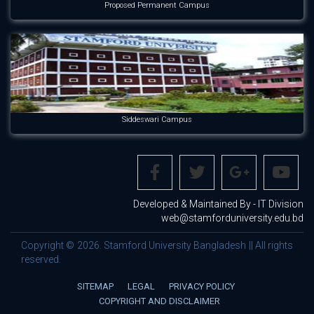
Proposed Permanent Campus
Siddeswari Campus
Developed & Maintained By - IT Division
web@stamforduniversity.edu.bd
Copyright © 2026. Stamford University Bangladesh || All rights
reserved.
SITEMAP
LEGAL
PRIVACY POLICY
COPYRIGHT AND DISCLAIMER