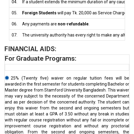
04.
If a student extends the minimum duration of any cause, the
05.
Foreign Students
will pay Tk. 20,000 as Service Charge at 
06.
Any payments are
non-refundable
.
07.
The university authority has every right to make any alterat
FINANCIAL AIDS:
For Graduate Programs:
25% (Twenty five) waiver on regular tuition fees will be
awarded in the first semester for students completing Bachelor or
Master degree from Stamford University Bangladesh. This waiver
may vary subject to the necessity of the concerned Department
and as per decision of the concerned authority. The student can
enjoy this waiver from the second and ongoing semesters but
must obtain at least a GPA of 3.50 without any break in studies
with regular course registration without any fail or incomplete or
improvement course registration and without any proctorial
obligation. From the second and ongoing semesters, the