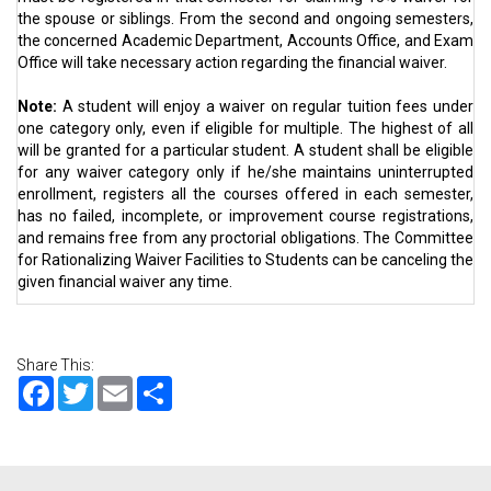
the spouse or siblings. From the second and ongoing semesters,
the concerned Academic Department, Accounts Office, and Exam
Office will take necessary action regarding the financial waiver.
Note:
A student will enjoy a waiver on regular tuition fees under
one category only, even if eligible for multiple. The highest of all
will be granted for a particular student. A student shall be eligible
for any waiver category only if he/she maintains uninterrupted
enrollment, registers all the courses offered in each semester,
has no failed, incomplete, or improvement course registrations,
and remains free from any proctorial obligations. The Committee
for Rationalizing Waiver Facilities to Students can be canceling the
given financial waiver any time.
Share This:
Facebook
Twitter
Email
Share