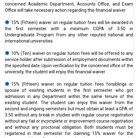
concerned Academic Department, Accounts Office, and Exam
Office will take necessary action regarding this financial waiver.
15% (Fifteen) waiver on regular tuition fees will be awarded in
the first semester with a minimum CGPA of 3.50 in
Undergraduate Program from any other reputed national and
international universities.
10% (Ten) waiver on regular tuition fees will be offered to any
service holder after submission of employment documents within
the specified date. Upon verification by the concerned office of the
university, the student will enjoy this financial waiver.
15% (Fifteen) waiver on regular tuition fees forsiblings or
spouse of existing students in the first semester who got
admission in any Department within the same tenure of the
existing student. The student can enjoy this waiver from the
second and ongoing semesters but must obtain at least a GPA of
3.50 without any break in studies with regular course registration
without any fail or incomplete or improvement course registration
and without any proctorial obligation. Both students must be
registered in that semester for claiming 15% waiver for the