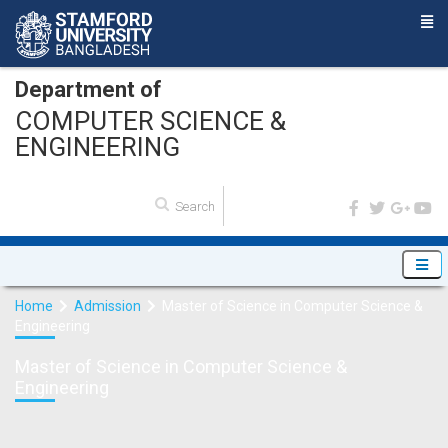
Department of
COMPUTER SCIENCE &
ENGINEERING
Home
Admission
Master of Science in Computer Science &
Engineering
Master of Science in Computer Science &
Engineering