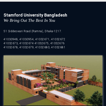
Stamford University Bangladesh
We Bring Out The Best In You
51 Siddeswari Road (Ramna), Dhaka-1217.
41030948, 41030954, 41032671, 41032672
41032673, 41032674 41032675, 41032676
41032678, 41032679, 41032680, 41032681