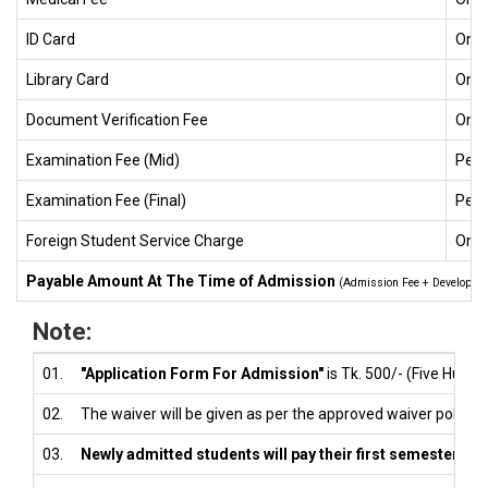
ID Card
One
Library Card
One
Document Verification Fee
One
Examination Fee (Mid)
Per 
Examination Fee (Final)
Per 
Foreign Student Service Charge
One
Payable Amount At The Time of Admission
(Admission Fee + Development
Note:
01.
"Application Form For Admission"
is Tk. 500/- (Five Hundre
02.
The waiver will be given as per the approved waiver policy.
03.
Newly admitted students will pay their first semester tuit