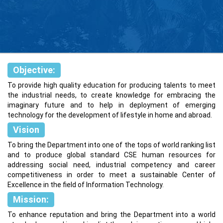
Objective:
To provide high quality education for producing talents to meet
the industrial needs, to create knowledge for embracing the
imaginary future and to help in deployment of emerging
technology for the development of lifestyle in home and abroad.
Vision
To bring the Department into one of the tops of world ranking list
and to produce global standard CSE human resources for
addressing social need, industrial competency and career
competitiveness in order to meet a sustainable Center of
Excellence in the field of Information Technology.
Mission:
To enhance reputation and bring the Department into a world