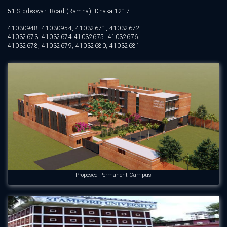
51 Siddeswari Road (Ramna), Dhaka-1217.
41030948, 41030954, 41032671, 41032672
41032673, 41032674 41032675, 41032676
41032678, 41032679, 41032680, 41032681
Proposed Permanent Campus