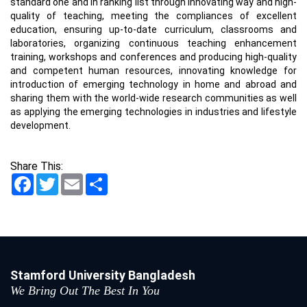
standard one and in ranking list through innovating way and high-
quality of teaching, meeting the compliances of excellent
education, ensuring up-to-date curriculum, classrooms and
laboratories, organizing continuous teaching enhancement
training, workshops and conferences and producing high-quality
and competent human resources, innovating knowledge for
introduction of emerging technology in home and abroad and
sharing them with the world-wide research communities as well
as applying the emerging technologies in industries and lifestyle
development.
Share This:
Facebook
Twitter
Email
Share
Stamford University Bangladesh
We Bring Out The Best In You