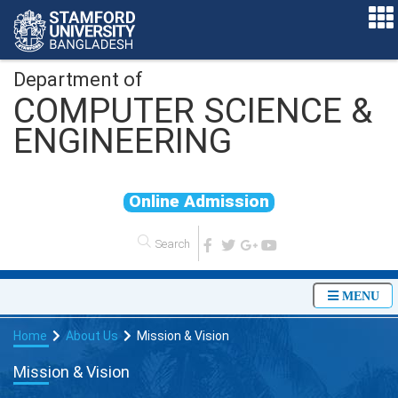
Department of
COMPUTER SCIENCE &
ENGINEERING
O
n
l
i
n
e
A
d
m
i
s
s
i
o
n
MENU
Home
About Us
Mission & Vision
Mission & Vision