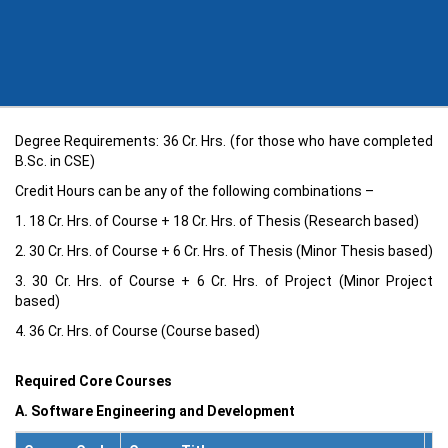
Degree Requirements: 36 Cr. Hrs. (for those who have completed
B.Sc. in CSE)
Credit Hours can be any of the following combinations –
1. 18 Cr. Hrs. of Course + 18 Cr. Hrs. of Thesis (Research based)
2. 30 Cr. Hrs. of Course + 6 Cr. Hrs. of Thesis (Minor Thesis based)
3. 30 Cr. Hrs. of Course + 6 Cr. Hrs. of Project (Minor Project
based)
4. 36 Cr. Hrs. of Course (Course based)
Required Core Courses
A. Software Engineering and Development