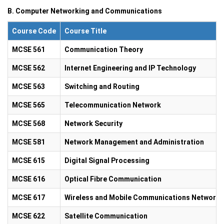
B. Computer Networking and Communications
Course Code
Course Title
MCSE 561
Communication Theory
MCSE 562
Internet Engineering and IP Technology
MCSE 563
Switching and Routing
MCSE 565
Telecommunication Network
MCSE 568
Network Security
MCSE 581
Network Management and Administration
MCSE 615
Digital Signal Processing
MCSE 616
Optical Fibre Communication
MCSE 617
Wireless and Mobile Communications Network
MCSE 622
Satellite Communication