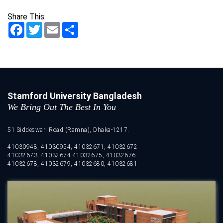
Share This:
Facebook
Twitter
Email
Share
Stamford University Bangladesh
We Bring Out The Best In You
51 Siddeswari Road (Ramna), Dhaka-1217.
41030948, 41030954, 41032671, 41032672
41032673, 41032674 41032675, 41032676
41032678, 41032679, 41032680, 41032681