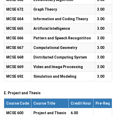
MCSE 672
Graph Theory
3.00
MCSE 664
Information and Coding Theory
3.00
MCSE 665
Artificial Intelligence
3.00
MCSE 666
Pattern and Speech Recognititon
3.00
MCSE 667
Computational Geometry
3.00
MCSE 668
Distributed Computing System
3.00
MCSE 669
Video and Image Processing
3.00
MCSE 692
Simulation and Modeling
3.00
E. Project and Thesis
Course Code
Course Title
Credit Hour
Pre-Req
MCSE 600
Project and Thesis
6.00