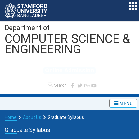
Department of
COMPUTER SCIENCE &
ENGINEERING
O
n
l
i
n
e
A
d
m
i
s
s
i
o
n
MENU
Home
About Us
Graduate Syllabus
Graduate Syllabus