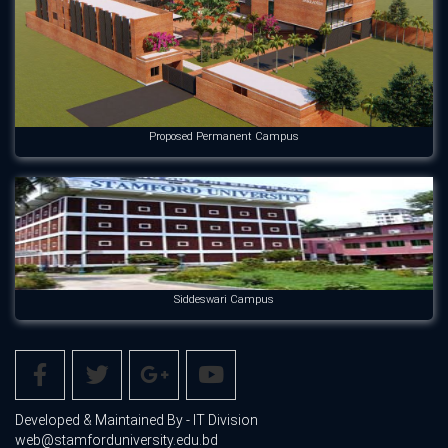
Proposed Permanent Campus
Siddeswari Campus
Developed & Maintained By - IT Division
web@stamforduniversity.edu.bd