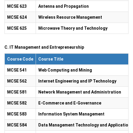
MCSE 623
Antenna and Propagation
MCSE 624
Wireless Resource Management
MCSE 625
Microwave Theory and Technology
C. IT Management and Entrepreneurship
Course Code
Course Title
MCSE 541
Web Computing and Mining
MCSE 562
Internet Engineering and IP Technology
MCSE 581
Network Management and Administration
MCSE 582
E-Commerce and E-Governance
MCSE 583
Information System Management
MCSE 584
Data Management Technology and Application