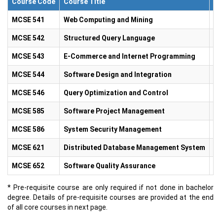
Course Code
Course Title
Cr
MCSE 541
Web Computing and Mining
3.
MCSE 542
Structured Query Language
3.
MCSE 543
E-Commerce and Internet Programming
3.
MCSE 544
Software Design and Integration
3.
MCSE 546
Query Optimization and Control
3.
MCSE 585
Software Project Management
3.
MCSE 586
System Security Management
3.
MCSE 621
Distributed Database Management System
3.
MCSE 652
Software Quality Assurance
3.
* Pre-requisite course are only required if not done in bachelor
degree. Details of pre-requisite courses are provided at the end
of all core courses in next page.