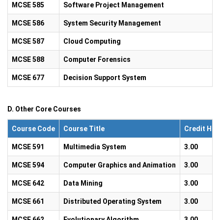
MCSE 585
Software Project Management
MCSE 586
System Security Management
MCSE 587
Cloud Computing
MCSE 588
Computer Forensics
MCSE 677
Decision Support System
D. Other Core Courses
Course Code
Course Title
Credit Hou
MCSE 591
Multimedia System
3.00
MCSE 594
Computer Graphics and Animation
3.00
MCSE 642
Data Mining
3.00
MCSE 661
Distributed Operating System
3.00
MCSE 662
Evolutionary Algorithm
3.00