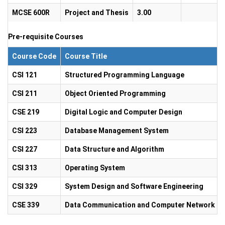
MCSE 600R
Project and Thesis
3.00
Pre-requisite Courses
Course Code
Course Title
CSI 121
Structured Programming Language
CSI 211
Object Oriented Programming
CSE 219
Digital Logic and Computer Design
CSI 223
Database Management System
CSI 227
Data Structure and Algorithm
CSI 313
Operating System
CSI 329
System Design and Software Engineering
CSE 339
Data Communication and Computer Network